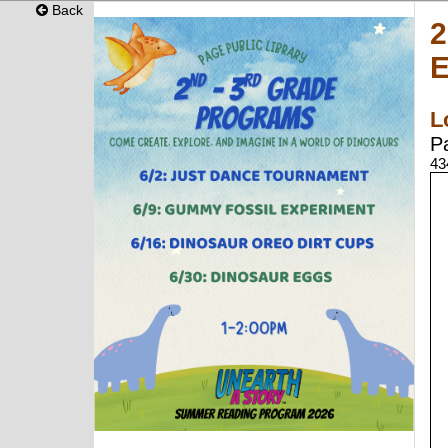
Back
2
L
P
43