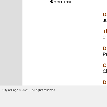
view full size
D
J
T
1
D
P
C
C
D
City of Page © 2026 | All rights reserved