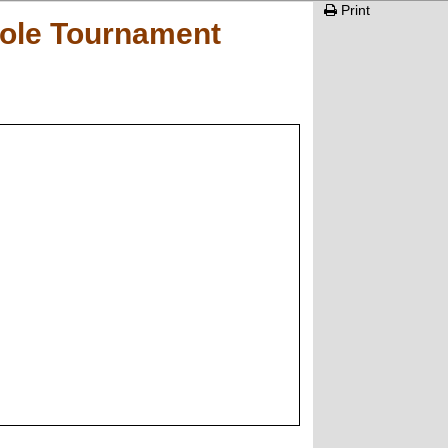
Print
hole Tournament