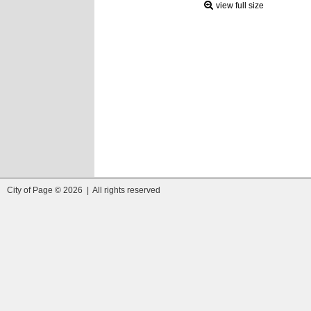
view full size
City of Page © 2026 | All rights reserved