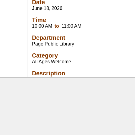
Date
June 18, 2026
Time
10:00 AM
to
11:00 AM
Department
Page Public Library
Category
All Ages Welcome
Description