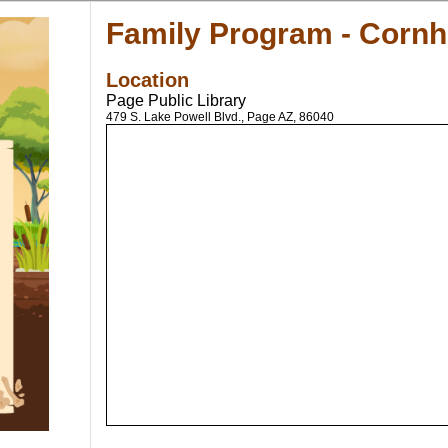
Family Program - Corn
Location
Page Public Library
479 S. Lake Powell Blvd., Page AZ, 86040