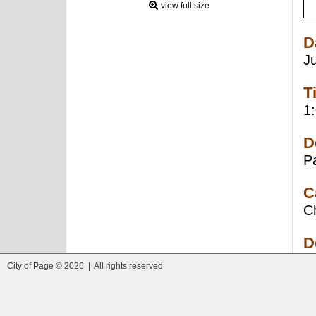
view full size
D
J
T
1
D
P
C
C
D
City of Page © 2026 | All rights reserved