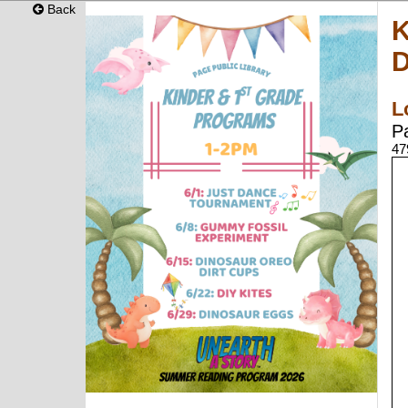
Back
K
D
L
P
47