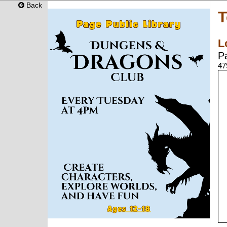
Back
T
L
P
47