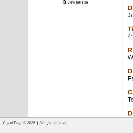
view full size
D
J
T
4
R
W
D
P
C
T
D
City of Page © 2026 | All rights reserved