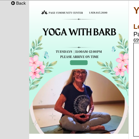
Back
Y
L
P
69