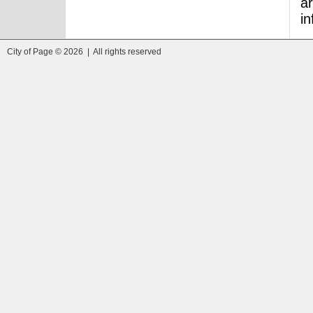
ar
i
City of Page © 2026 | All rights reserved