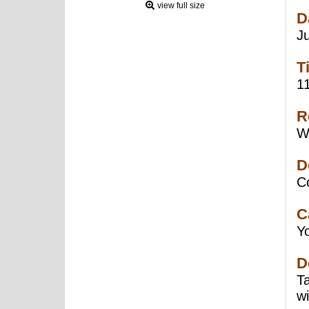
view full size
D
J
T
1
R
W
D
C
C
Y
D
T
w