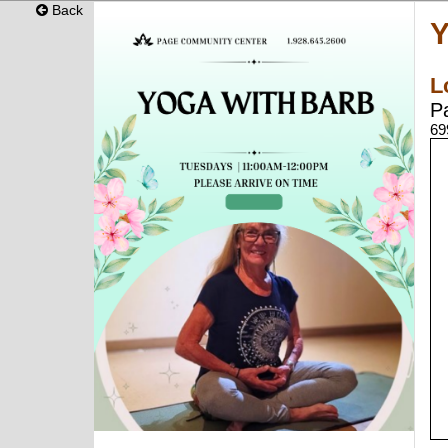
Back
Y
L
P
69