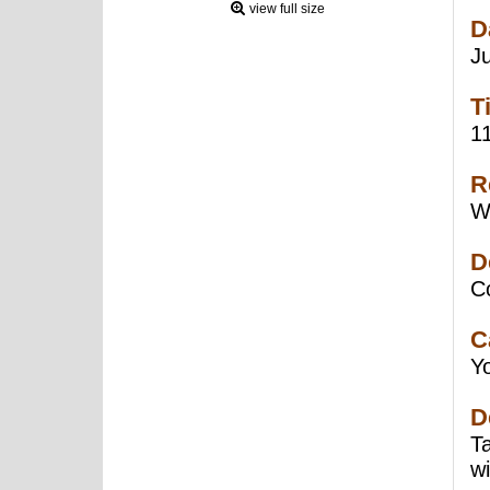
view full size
D
J
T
1
R
W
D
C
C
Y
D
T
w