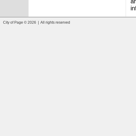
ar
i
City of Page © 2026 | All rights reserved