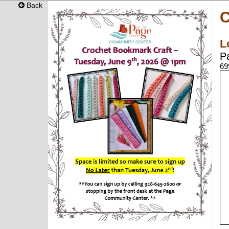
Back
C
L
P
69