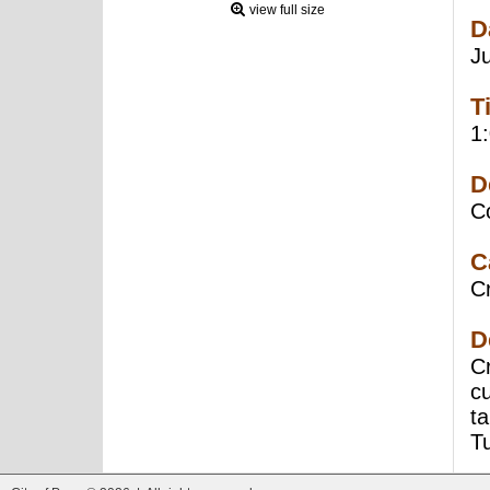
view full size
D
J
T
1
D
C
C
Cr
D
Cr
c
ta
T