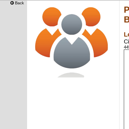
Back
P
B
L
Ci
44