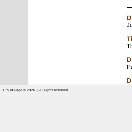
D
J
T
Th
D
Pe
D
City of Page © 2026 | All rights reserved