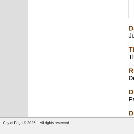
D
J
T
Th
R
Da
D
Pe
D
City of Page © 2026 | All rights reserved