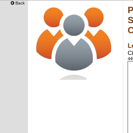
Back
P
S
C
L
Ci
44