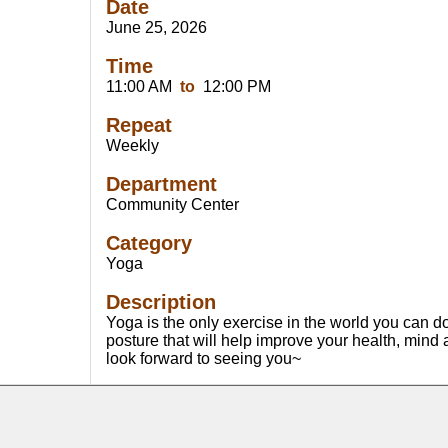
Date
June 25, 2026
Time
11:00 AM
to
12:00 PM
Repeat
Weekly
Department
Community Center
Category
Yoga
Description
Yoga is the only exercise in the world you can 
posture that will help improve your health, mind
look forward to seeing you~