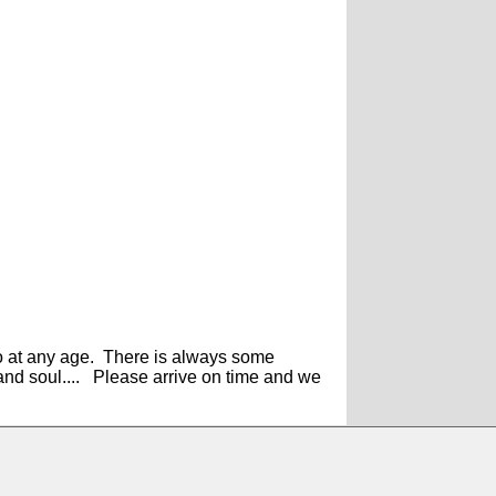
do at any age. There is always some
 and soul.... Please arrive on time and we