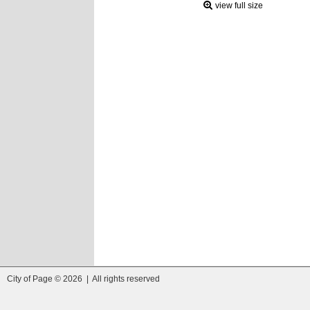
view full size
City of Page © 2026 | All rights reserved