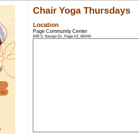
Chair Yoga Thursdays
Location
Page Community Center
699 S. Navajo Dr., Page AZ, 86040