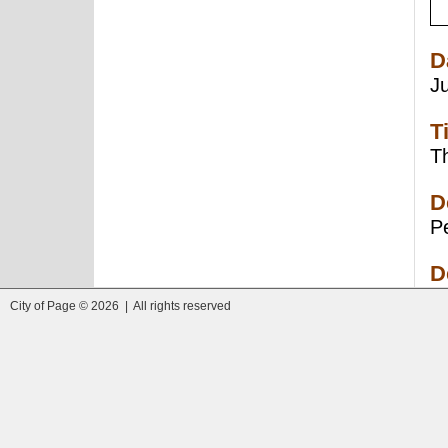
D
J
T
Th
D
Pe
D
City of Page © 2026 | All rights reserved