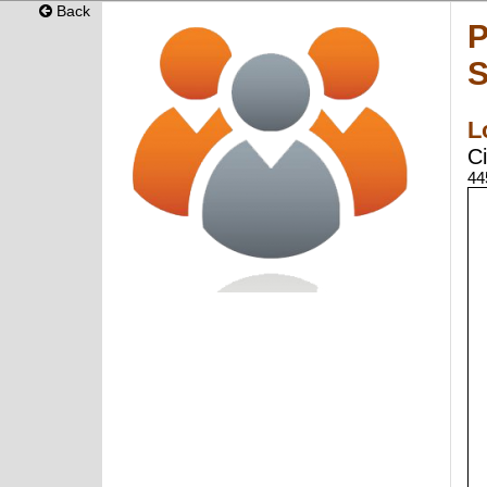
Back
P
S
L
Ci
44