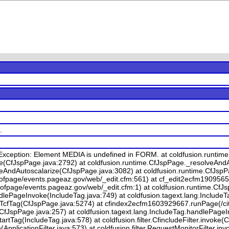
.
Exception: Element MEDIA is undefined in FORM. at coldfusion.runti
e(CfJspPage.java:2792) at coldfusion.runtime.CfJspPage._resolveAnd
veAndAutoscalarize(CfJspPage.java:3082) at coldfusion.runtime.CfJsp
ofpage/events.pageaz.gov/web/_edit.cfm:561) at cf_edit2ecfm19095655
ofpage/events.pageaz.gov/web/_edit.cfm:1) at coldfusion.runtime.CfJ
dlePageInvoke(IncludeTag.java:749) at coldfusion.tagext.lang.IncludeT
TcfTag(CfJspPage.java:5274) at cfindex2ecfm1603929667.runPage(/cit
CfJspPage.java:257) at coldfusion.tagext.lang.IncludeTag.handlePageI
rtTag(IncludeTag.java:578) at coldfusion.filter.CfincludeFilter.invoke(Cf
ke(ApplicationFilter.java:573) at coldfusion.filter.RequestMonitorFilter.i