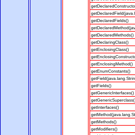
getDeclaredConstructo
getDeclaredField(java.
getDeclaredFields()
getDeclaredMethod(java
getDeclaredMethods()
getDeclaringClass()
getEnclosingClass()
getEnclosingConstructo
getEnclosingMethod()
getEnumConstants()
getField(java.lang.Stri
getFields()
getGenericInterfaces()
getGenericSuperclass(
getInterfaces()
getMethod(java.lang.Str
getMethods()
getModifiers()