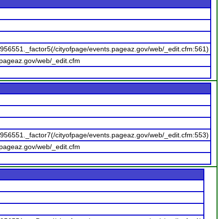
956551._factor5(/cityofpage/events.pageaz.gov/web/_edit.cfm:561)
.pageaz.gov/web/_edit.cfm
956551._factor7(/cityofpage/events.pageaz.gov/web/_edit.cfm:553)
.pageaz.gov/web/_edit.cfm