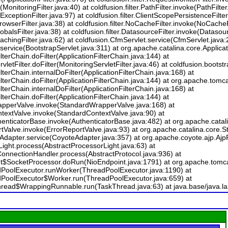
(MonitoringFilter.java:40) at coldfusion.filter.PathFilter.invoke(PathFilter.
e(ExceptionFilter.java:97) at coldfusion.filter.ClientScopePersistenceFilt
BrowserFilter.java:38) at coldfusion.filter.NoCacheFilter.invoke(NoCacheF
lobalsFilter.java:38) at coldfusion.filter.DatasourceFilter.invoke(Datasour
(CachingFilter.java:62) at coldfusion.CfmServlet.service(CfmServlet.java:
service(BootstrapServlet.java:311) at org.apache.catalina.core.Applicati
lterChain.doFilter(ApplicationFilterChain.java:144) at
letFilter.doFilter(MonitoringServletFilter.java:46) at coldfusion.bootstra
lterChain.internalDoFilter(ApplicationFilterChain.java:168) at
lterChain.doFilter(ApplicationFilterChain.java:144) at org.apache.tomca
lterChain.internalDoFilter(ApplicationFilterChain.java:168) at
lterChain.doFilter(ApplicationFilterChain.java:144) at
apperValve.invoke(StandardWrapperValve.java:168) at
textValve.invoke(StandardContextValve.java:90) at
thenticatorBase.invoke(AuthenticatorBase.java:482) at org.apache.cata
rtValve.invoke(ErrorReportValve.java:93) at org.apache.catalina.core
Adapter.service(CoyoteAdapter.java:357) at org.apache.coyote.ajp.AjpP
ight.process(AbstractProcessorLight.java:63) at
onnectionHandler.process(AbstractProtocol.java:936) at
nt$SocketProcessor.doRun(NioEndpoint.java:1791) at org.apache.tomca
adPoolExecutor.runWorker(ThreadPoolExecutor.java:1190) at
adPoolExecutor$Worker.run(ThreadPoolExecutor.java:659) at
Thread$WrappingRunnable.run(TaskThread.java:63) at java.base/java.l