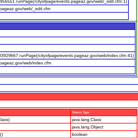
0956551.runPage(/cityofpage/events.pageaz.gov/web/_edit.cfm:1)
.pageaz.gov/web/_edit.cfm
03929667.runPage(/cityofpage/events.pageaz.gov/web/index.cfm:41)
.pageaz.gov/web/index.cfm
Return Type
lass)
java.lang.Class
java.lang.Object
()
boolean