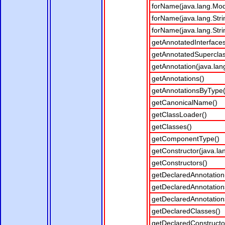
forName(java.lang.Modu
forName(java.lang.Stri
forName(java.lang.Stri
getAnnotatedInterfaces
getAnnotatedSuperclas
getAnnotation(java.lan
getAnnotations()
getAnnotationsByType(
getCanonicalName()
getClassLoader()
getClasses()
getComponentType()
getConstructor(java.lan
getConstructors()
getDeclaredAnnotation(
getDeclaredAnnotation
getDeclaredAnnotation
getDeclaredClasses()
getDeclaredConstructor