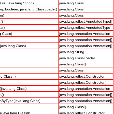
le, java.lang.String)
java.lang.Class
ng, boolean, java.lang.ClassLoader)
java.lang.Class
ng)
java.lang.Class
()
java.lang.reflect.AnnotatedType[]
s()
java.lang.reflect.AnnotatedType
g.Class)
java.lang.annotation.Annotation
java.lang.annotation.Annotation[]
java.lang.Class)
java.lang.annotation.Annotation[]
java.lang.String
java.lang.ClassLoader
java.lang.Class[]
java.lang.Class
g.Class[])
java.lang.reflect.Constructor
java.lang.reflect.Constructor[]
java.lang.Class)
java.lang.annotation.Annotation
s()
java.lang.annotation.Annotation[]
sByType(java.lang.Class)
java.lang.annotation.Annotation[]
java.lang.Class[]
(java.lang.Class[])
java.lang.reflect.Constructor