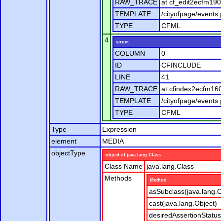
RAW_TRACE
at cf_edit2ecfm19
TEMPLATE
/cityofpage/events
TYPE
CFML
4
struct
COLUMN
0
ID
CFINCLUDE
LINE
41
RAW_TRACE
at cfindex2ecfm16
TEMPLATE
/cityofpage/events
TYPE
CFML
Type
Expression
element
MEDIA
objectType
object of java.lang.Class
Class Name
java.lang.Class
Methods
Method
asSubclass(java.lang.C
cast(java.lang.Object)
desiredAssertionStatus