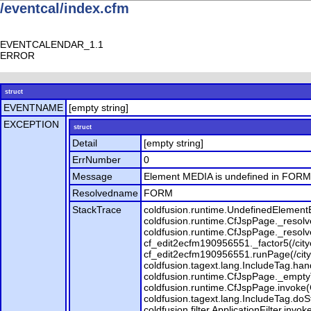
/eventcal/index.cfm
EVENTCALENDAR_1.1
ERROR
struct
EVENTNAME
[empty string]
EXCEPTION
struct
Detail
[empty string]
ErrNumber
0
Message
Element MEDIA is undefined in FORM
Resolvedname
FORM
StackTrace
coldfusion.runtime.UndefinedElement
coldfusion.runtime.CfJspPage._resolv
coldfusion.runtime.CfJspPage._resol
cf_edit2ecfm190956551._factor5(/city
cf_edit2ecfm190956551.runPage(/city
coldfusion.tagext.lang.IncludeTag.han
coldfusion.runtime.CfJspPage._empty
coldfusion.runtime.CfJspPage.invoke(
coldfusion.tagext.lang.IncludeTag.doSta
coldfusion.filter.ApplicationFilter.invo