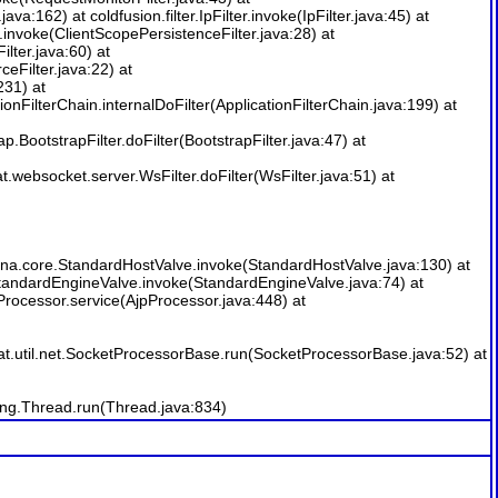
java:162) at coldfusion.filter.IpFilter.invoke(IpFilter.java:45) at
er.invoke(ClientScopePersistenceFilter.java:28) at
ilter.java:60) at
ceFilter.java:22) at
231) at
onFilterChain.internalDoFilter(ApplicationFilterChain.java:199) at
p.BootstrapFilter.doFilter(BootstrapFilter.java:47) at
t.websocket.server.WsFilter.doFilter(WsFilter.java:51) at
lina.core.StandardHostValve.invoke(StandardHostValve.java:130) at
.StandardEngineValve.invoke(StandardEngineValve.java:74) at
rocessor.service(AjpProcessor.java:448) at
t.util.net.SocketProcessorBase.run(SocketProcessorBase.java:52) at
ang.Thread.run(Thread.java:834)