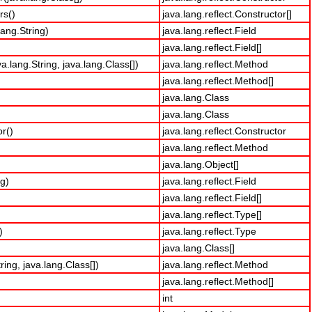
rs()
java.lang.reflect.Constructor[]
lang.String)
java.lang.reflect.Field
java.lang.reflect.Field[]
.lang.String, java.lang.Class[])
java.lang.reflect.Method
java.lang.reflect.Method[]
java.lang.Class
java.lang.Class
r()
java.lang.reflect.Constructor
java.lang.reflect.Method
java.lang.Object[]
ng)
java.lang.reflect.Field
java.lang.reflect.Field[]
java.lang.reflect.Type[]
)
java.lang.reflect.Type
java.lang.Class[]
ing, java.lang.Class[])
java.lang.reflect.Method
java.lang.reflect.Method[]
int