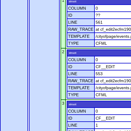
1
struct
COLUMN
0
ID
??
LINE
561
RAW_TRACE
at cf_edit2ecfm190
TEMPLATE
/cityofpage/events
TYPE
CFML
2
struct
COLUMN
0
ID
CF__EDIT
LINE
553
RAW_TRACE
at cf_edit2ecfm190
TEMPLATE
/cityofpage/events
TYPE
CFML
3
struct
COLUMN
0
ID
CF__EDIT
LINE
1