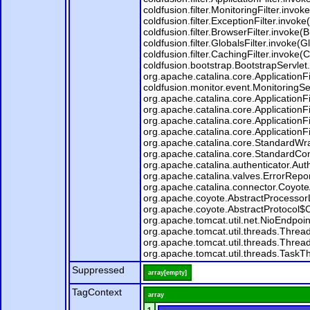
coldfusion.filter.MonitoringFilter.invoke
coldfusion.filter.ExceptionFilter.invok
coldfusion.filter.BrowserFilter.invoke(
coldfusion.filter.GlobalsFilter.invoke(G
coldfusion.filter.CachingFilter.invoke
coldfusion.bootstrap.BootstrapServlet.
org.apache.catalina.core.ApplicationFi
coldfusion.monitor.event.MonitoringServ
org.apache.catalina.core.ApplicationFi
org.apache.catalina.core.ApplicationFi
org.apache.catalina.core.ApplicationFi
org.apache.catalina.core.ApplicationFi
org.apache.catalina.core.StandardWr
org.apache.catalina.core.StandardCon
org.apache.catalina.authenticator.Au
org.apache.catalina.valves.ErrorRepo
org.apache.catalina.connector.Coyote
org.apache.coyote.AbstractProcessorL
org.apache.coyote.AbstractProtocol$C
org.apache.tomcat.util.net.NioEndpoi
org.apache.tomcat.util.threads.Thre
org.apache.tomcat.util.threads.Thre
org.apache.tomcat.util.threads.Task
Suppressed
array[empty]
TagContext
array