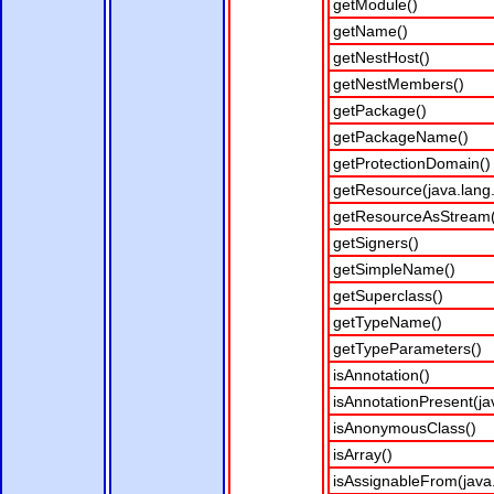
getModule()
getName()
getNestHost()
getNestMembers()
getPackage()
getPackageName()
getProtectionDomain()
getResource(java.lang.
getResourceAsStream(j
getSigners()
getSimpleName()
getSuperclass()
getTypeName()
getTypeParameters()
isAnnotation()
isAnnotationPresent(ja
isAnonymousClass()
isArray()
isAssignableFrom(java.