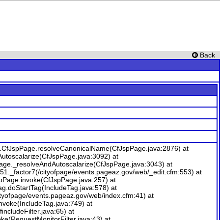
Back
me.CfJspPage.resolveCanonicalName(CfJspPage.java:2876) at
Autoscalarize(CfJspPage.java:3092) at
Page._resolveAndAutoscalarize(CfJspPage.java:3043) at
1._factor7(/cityofpage/events.pageaz.gov/web/_edit.cfm:553) at
spPage.invoke(CfJspPage.java:257) at
ag.doStartTag(IncludeTag.java:578) at
yofpage/events.pageaz.gov/web/index.cfm:41) at
nvoke(IncludeTag.java:749) at
includeFilter.java:65) at
nvoke(RequestMonitorFilter.java:43) at