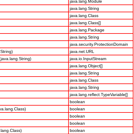
java.lang.Module
java.lang.String
java.lang.Class
java.lang.Class[]
java.lang.Package
java.lang.String
java.security.ProtectionDomain
String)
java.net.URL
ava.lang.String)
java.io.InputStream
java.lang.Object[]
java.lang.String
java.lang.Class
java.lang.String
java.lang.reflect.TypeVariable[]
boolean
va.lang.Class)
boolean
boolean
boolean
lang.Class)
boolean