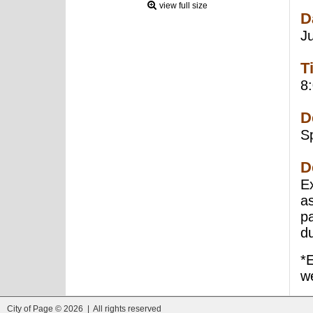
view full size
D
J
T
8
D
S
D
E
a
pa
d
*
we
City of Page © 2026 | All rights reserved