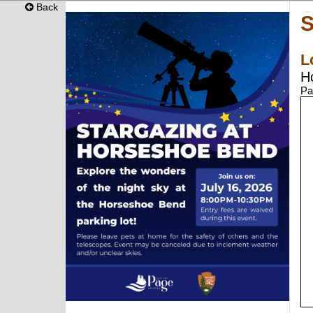
Back
S
L
H
Pa