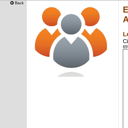
Back
E
A
L
Ci
69