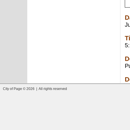
D
J
T
5
D
P
D
City of Page © 2026 | All rights reserved