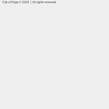
City of Page © 2026 | All rights reserved