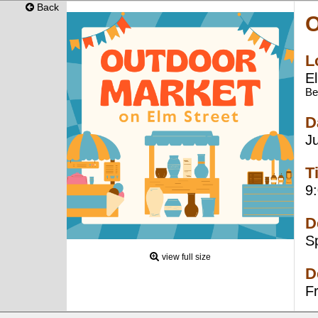
Back
O
L
E
Be
D
J
T
9
D
S
view full size
D
F