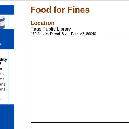
Food for Fines
Location
Page Public Library
479 S. Lake Powell Blvd., Page AZ, 86040