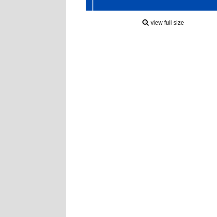
view full size