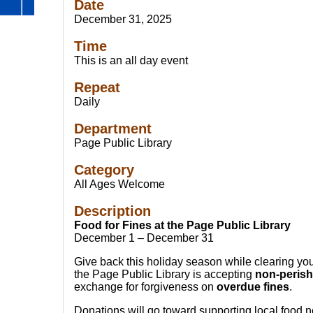
Date
December 31, 2025
Time
This is an all day event
Repeat
Daily
Department
Page Public Library
Category
All Ages Welcome
Description
Food for Fines at the Page Public Library
December 1 – December 31
Give back this holiday season while clearing yo
the Page Public Library is accepting
non-perish
exchange for forgiveness on
overdue fines
.
Donations will go toward supporting local food 