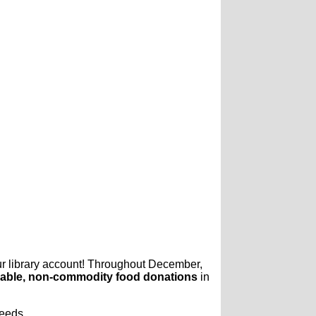
ur library account! Throughout December,
able, non-commodity food donations
in
needs.