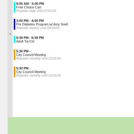
9:00 AM - 5:00 PM
Free Choice Cart
Repeats daily until 07/31/26
3:00 PM - 4:00 PM
Pre Diabetes Program w/ Amy Snell
Repeats weekly until 09/16/26
»
5:30 PM - 6:30 PM
Adult Tai Chi
5:30 PM -
City Council Meeting
Repeats monthly until 12/31/26
5:30 PM -
City Council Meeting
Repeats monthly until 12/31/26