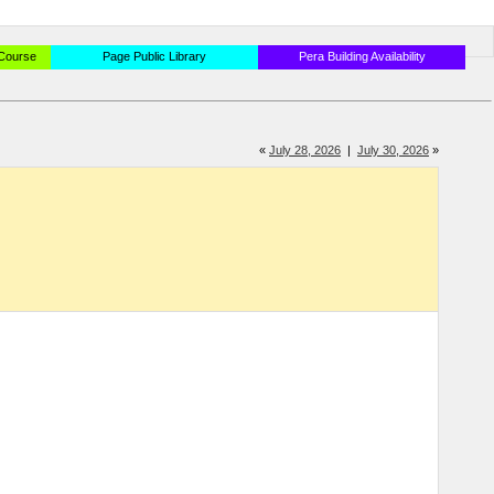
 Course
Page Public Library
Pera Building Availability
«
July 28, 2026
|
July 30, 2026
»