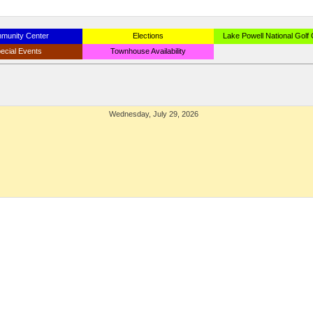
munity Center
Elections
Lake Powell National Golf
ecial Events
Townhouse Availability
Wednesday, July 29, 2026