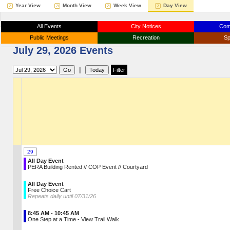
Year View
Month View
Week View
Day View
All Events
City Notices
Com
Public Meetings
Recreation
Sp
July 29, 2026 Events
|
29
All Day Event
PERA Building Rented // COP Event // Courtyard
All Day Event
Free Choice Cart
Repeats daily until 07/31/26
8:45 AM - 10:45 AM
One Step at a Time - View Trail Walk