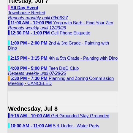
Tuesday, Jul 7
All Day Event
Townhouse Rented
Repeats monthly until 09/06/27
11:00 AM - 12:00 PM
Yoga with Barb - Find Your Zen
Repeats weekly until 12/29/26
12:30 PM - 1:00 PM
Cell Phone Etiquette
1:00 PM - 2:00 PM
2nd & 3rd Grade - Painting with
Dino
2:15 PM - 3:15 PM
4th & 5th Grade - Painting with Dino
4:00 PM - 5:00 PM
Teen D&D Club
Repeats weekly until 07/28/26
5:30 PM - 7:30 PM
Planning and Zoning Commission
Meeting - CANCELED
Wednesday, Jul 8
9:15 AM - 10:00 AM
Get Grounded Stay Grounded
10:00 AM - 11:00 AM
5 & Under - Water Party