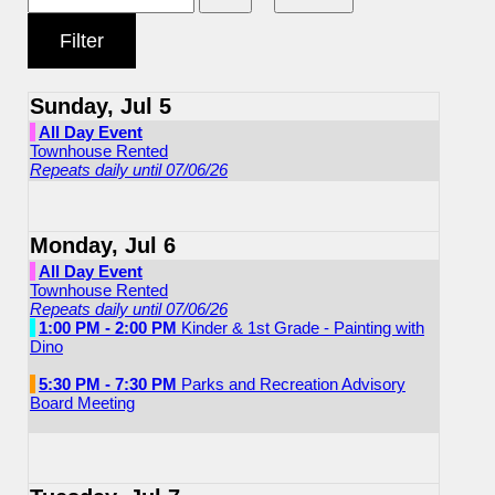
Sunday, Jul 5
All Day Event
Townhouse Rented
Repeats daily until 07/06/26
Monday, Jul 6
All Day Event
Townhouse Rented
Repeats daily until 07/06/26
1:00 PM - 2:00 PM
Kinder & 1st Grade - Painting with
Dino
5:30 PM - 7:30 PM
Parks and Recreation Advisory
Board Meeting