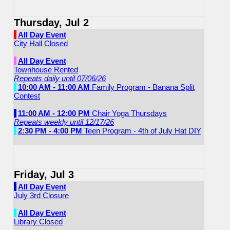
Thursday, Jul 2
All Day Event
City Hall Closed
All Day Event
Townhouse Rented
Repeats daily until 07/06/26
10:00 AM - 11:00 AM
Family Program - Banana Split
Contest
11:00 AM - 12:00 PM
Chair Yoga Thursdays
Repeats weekly until 12/17/26
2:30 PM - 4:00 PM
Teen Program - 4th of July Hat DIY
Friday, Jul 3
All Day Event
July 3rd Closure
All Day Event
Library Closed