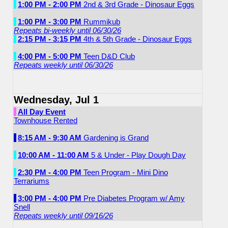
1:00 PM - 2:00 PM
2nd & 3rd Grade - Dinosaur Eggs
1:00 PM - 3:00 PM
Rummikub
Repeats bi-weekly until 06/30/26
2:15 PM - 3:15 PM
4th & 5th Grade - Dinosaur Eggs
4:00 PM - 5:00 PM
Teen D&D Club
Repeats weekly until 06/30/26
Wednesday, Jul 1
All Day Event
Townhouse Rented
8:15 AM - 9:30 AM
Gardening is Grand
10:00 AM - 11:00 AM
5 & Under - Play Dough Day
2:30 PM - 4:00 PM
Teen Program - Mini Dino
Terrariums
3:00 PM - 4:00 PM
Pre Diabetes Program w/ Amy
Snell
Repeats weekly until 09/16/26