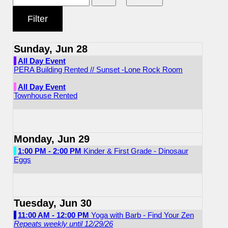
Sunday, Jun 28
All Day Event
PERA Building Rented // Sunset -Lone Rock Room
All Day Event
Townhouse Rented
Monday, Jun 29
1:00 PM - 2:00 PM
Kinder & First Grade - Dinosaur
Eggs
Tuesday, Jun 30
11:00 AM - 12:00 PM
Yoga with Barb - Find Your Zen
Repeats weekly until 12/29/26