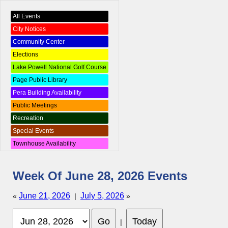
All Events
City Notices
Community Center
Elections
Lake Powell National Golf Course
Page Public Library
Pera Building Availability
Public Meetings
Recreation
Special Events
Townhouse Availability
Week Of June 28, 2026 Events
June 21, 2026
July 5, 2026
«
|
»
|