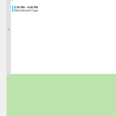
2:30 PM - 4:00 PM
Dino Dessert Cups
»