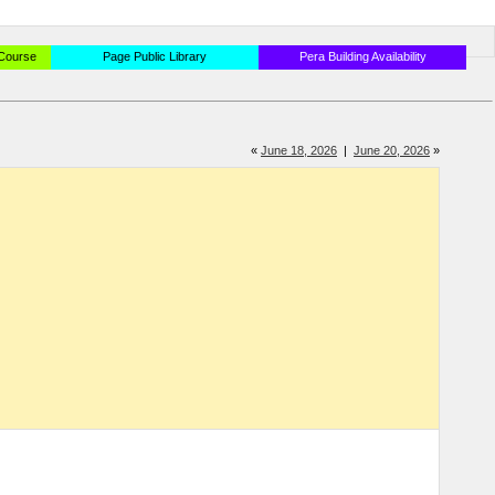
 Course
Page Public Library
Pera Building Availability
«
June 18, 2026
|
June 20, 2026
»