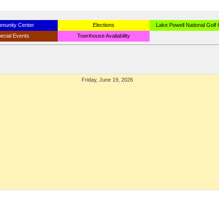
munity Center
Elections
Lake Powell National Golf
ecial Events
Townhouse Availability
Friday, June 19, 2026