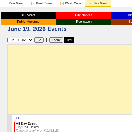
Year View
Month View
Week View
Day View
All Events
City Notices
Com
Public Meetings
Recreation
Sp
June 19, 2026 Events
|
19
All Day Event
City Hall Closed
Repeats weekly until 12/31/26