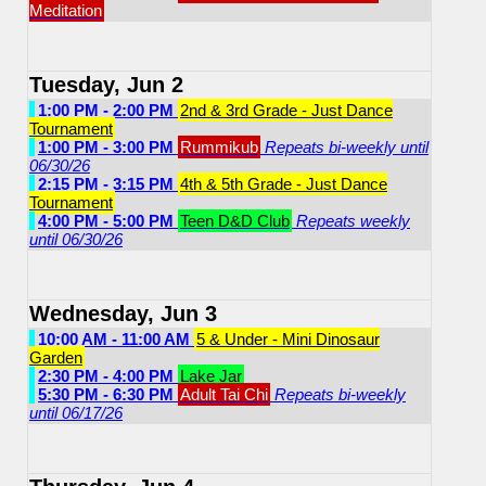
Meditation
Tuesday, Jun 2
1:00 PM - 2:00 PM
2nd & 3rd Grade - Just Dance
Tournament
1:00 PM - 3:00 PM
Rummikub
Repeats bi-weekly until
06/30/26
2:15 PM - 3:15 PM
4th & 5th Grade - Just Dance
Tournament
4:00 PM - 5:00 PM
Teen D&D Club
Repeats weekly
until 06/30/26
Wednesday, Jun 3
10:00 AM - 11:00 AM
5 & Under - Mini Dinosaur
Garden
2:30 PM - 4:00 PM
Lake Jar
5:30 PM - 6:30 PM
Adult Tai Chi
Repeats bi-weekly
until 06/17/26