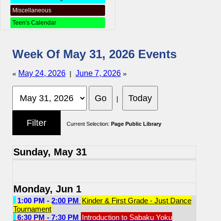
Miscellaneous
Teen's Calendar
Week Of May 31, 2026 Events
May 24, 2026
June 7, 2026
«
|
»
|
Current Selection:
Page Public Library
Sunday, May 31
Monday, Jun 1
1:00 PM - 2:00 PM
Kinder & First Grade - Just Dance
Tournament
6:30 PM - 7:30 PM
Introduction to Sabaku Yoku