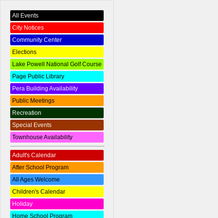
All Events
City Notices
Community Center
Elections
Lake Powell National Golf Course
Page Public Library
Pera Building Availability
Public Meetings
Recreation
Special Events
Townhouse Availability
Adult's Calendar
After School Program
All Ages Welcome
Children's Calendar
Holiday
Home School Program